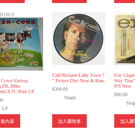
D OUT
Cliff Richard-Little Town 7
Eric Clapt
 Cows-Various
” Picture Disc New & Rare
Way That 
n,PIL,Mike
P/S New
$
390.00
ield,XTC Rare LP
$
80.00
Single
00
Sing
LP
查看內容
加入購物車
加入購