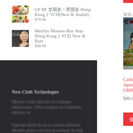
GF BF 女朋友。男朋友 Hong
SOL
Kong 2 VCD(New & Sealed)
$
70.00
Marilyn Monroe-Bus Stop
Hong Kong 2 VCD New &
Rare
$
90.00
Cash
Japa
Oldf
New Cloth Technologies
$
80.
Mauris vitae ultricies leo integer
malesuada. Odio tempor orci dapibus
ultrices in.
Egestas diam in arcu cursus euismod
dictum purus viverra accumsan in nisl.