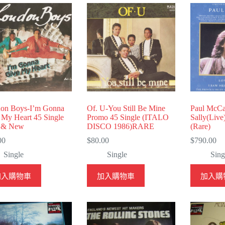
on Boys-I’m Gonna
Of. U-You Still Be Mine
Paul McCa
 My Heart 45 Single
Promo 45 Single (ITALO
Sally(Live
 & New
DISCO 1986)RARE
(Rare)
00
$
80.00
$
790.00
Single
Single
Sing
加入購物車
加入購物車
加入購