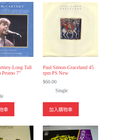
rtney-Long Tall
Paul Simon-Graceland 45
) Promo 7″
rpm PS New
$
60.00
Single
le
物車
加入購物車