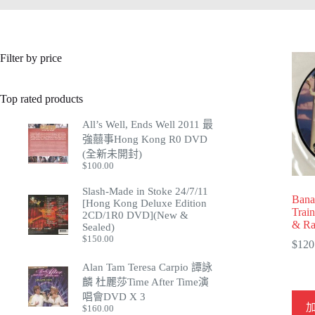
Filter by price
Top rated products
All’s Well, Ends Well 2011 最
強囍事Hong Kong R0 DVD
(全新未開封)
$
100.00
Slash-Made in Stoke 24/7/11
Bana
[Hong Kong Deluxe Edition
Trai
2CD/1R0 DVD](New &
& Ra
Sealed)
$
150.00
$
120
Alan Tam Teresa Carpio 譚詠
麟 杜麗莎Time After Time演
唱會DVD X 3
$
160.00