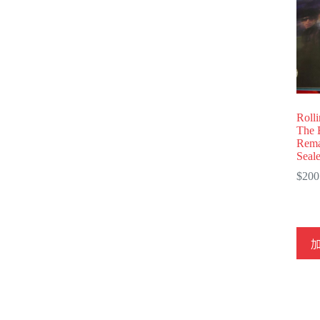
Roll
The 
Rema
Seal
$
200