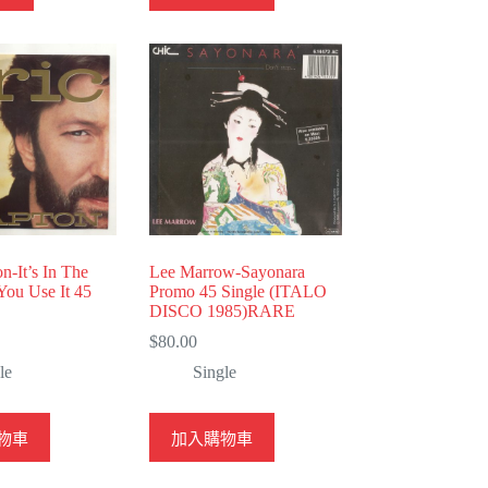
on-It’s In The
Lee Marrow-Sayonara
You Use It 45
Promo 45 Single (ITALO
DISCO 1985)RARE
$
80.00
le
Single
物車
加入購物車