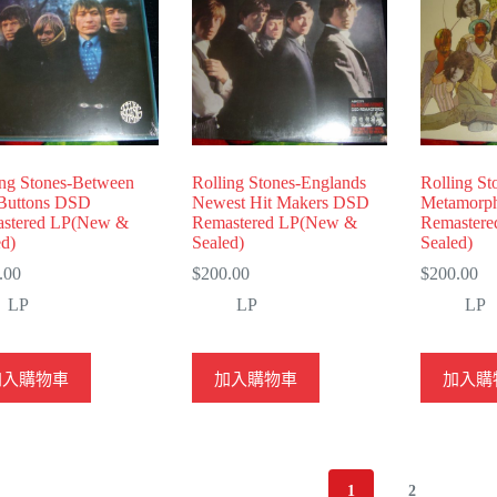
ing Stones-Between
Rolling Stones-Englands
Rolling St
Buttons DSD
Newest Hit Makers DSD
Metamorp
stered LP(New &
Remastered LP(New &
Remaster
ed)
Sealed)
Sealed)
.00
$
200.00
$
200.00
LP
LP
LP
加入購物車
加入購物車
加入購
1
2