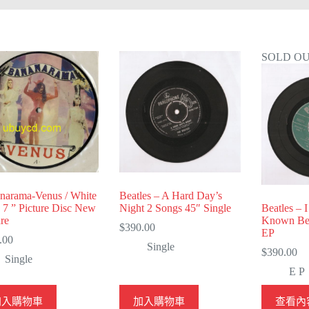
SOLD O
narama-Venus / White
Beatles – A Hard Day’s
n 7 ” Picture Disc New
Night 2 Songs 45″ Single
Beatles – 
re
Known Bet
$
390.00
EP
.00
Single
$
390.00
Single
E P
加入購物車
加入購物車
查看內