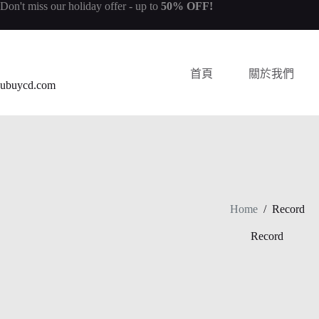
Don't miss our
holiday offer
- up to
50% OFF!
首頁
關於我們
ubuycd.com
Home
/
Record
Record