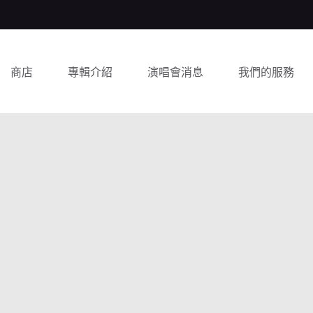
商店
專輯介紹
演唱會消息
我們的服務