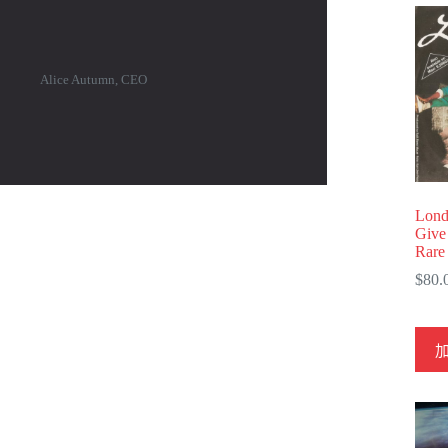
Alice Autumn, CEO
Lond
Give
Rare
$
80.