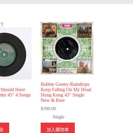
UT
Bobbie Gentry-Raindrops
I Should Have
Keep Falling On My Head
ter 45″ 4 Songs
Hong Kong 45″ Single
New & Rare
$
390.00
Single
容
加入購物車