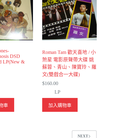
ones-
Roman Tam 歡天喜地 / 小
hosis DSD
煞星 電影原聲帶大碟 姚
ed LP(New &
蘇蓉、青山、陳寶玲、羅
文(雙戲合一大碟)
$
160.00
LP
物車
加入購物車
NEXT