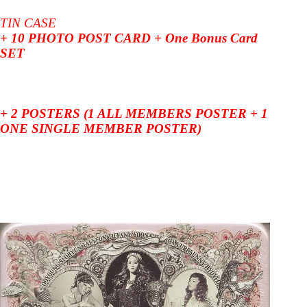
TIN CASE
+ 10 PHOTO POST CARD + One Bonus Card
SET
+ 2 POSTERS (1 ALL MEMBERS POSTER + 1
ONE SINGLE MEMBER POSTER)