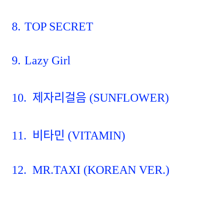
8.
TOP SECRET
9.
Lazy Girl
10.
제자리걸음
(SUNFLOWER)
11.
비타민
(VITAMIN)
12.
MR.TAXI (KOREAN VER.)