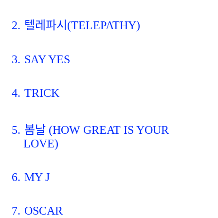
2.
텔레파시
(TELEPATHY)
3.
SAY YES
4.
TRICK
5.
봄날
(HOW GREAT IS YOUR
LOVE)
6.
MY J
7.
OSCAR