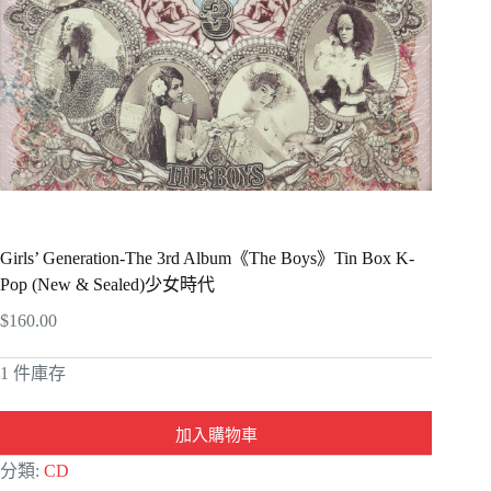
Girls’ Generation-The 3rd Album《The Boys》Tin Box K-
Pop (New & Sealed)少女時代
$
160.00
1 件庫存
加入購物車
A
分類:
CD
l