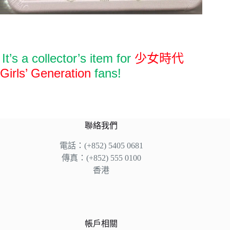
It’s a collector’s item for
少女時代
Girls’ Generation
fans!
聯絡我們
電話：(+852) 5405 0681
傳真：(+852) 555 0100
香港
帳戶相關