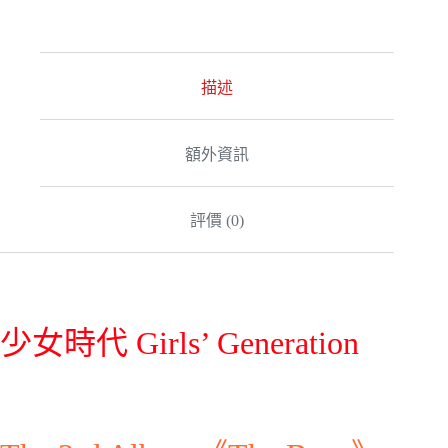
t
e
r
n
a
描述
t
i
v
額外資訊
e
:
評價 (0)
少女時代 Girls’ Generation