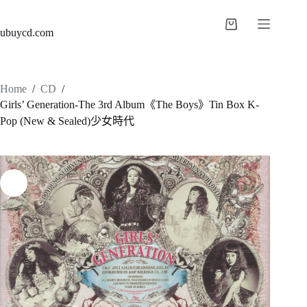
ubuycd.com
Home
/
CD
/
Girls’ Generation-The 3rd Album《The Boys》Tin Box K-
Pop (New & Sealed)少女時代