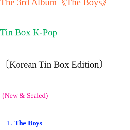
The 3rd Album《The Boys》
Tin Box K-Pop
〔Korean Tin Box Edition〕
(New & Sealed)
1.
The Boys