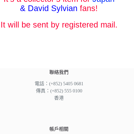
& David Sylvian
fans!
It will be sent by registered mail.
聯絡我們
電話：(+852) 5405 0681
傳真：(+852) 555 0100
香港
帳戶相關