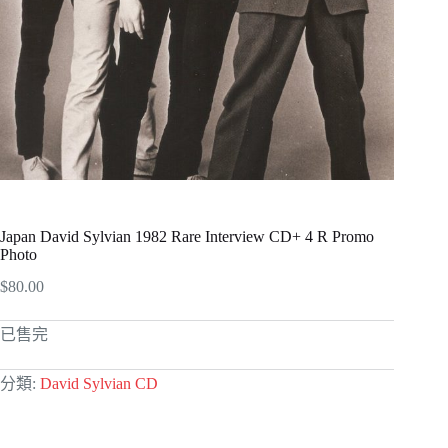
Japan David Sylvian 1982 Rare Interview CD+ 4 R Promo
Photo
$
80.00
已售完
分類:
David Sylvian CD