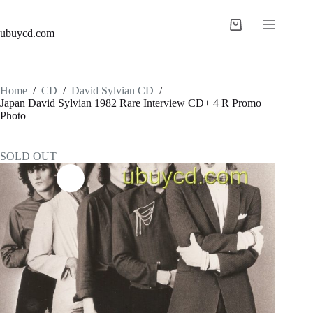
ubuycd.com
Home
/
CD
/
David Sylvian CD
/
Japan David Sylvian 1982 Rare Interview CD+ 4 R Promo
Photo
SOLD OUT