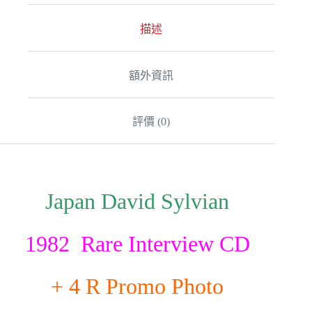
描述
額外資訊
評價 (0)
Japan David Sylvian
1982 Rare Interview CD
+ 4 R Promo Photo