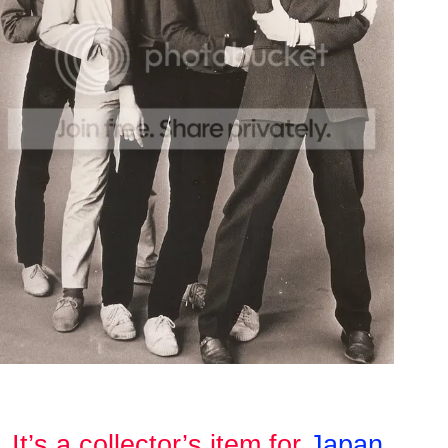
It’s a collector’s item for
Japan