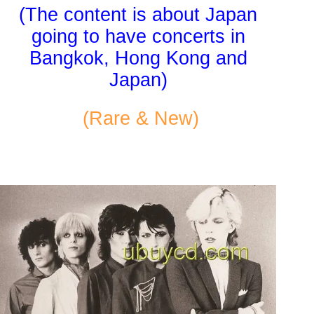
(The content is about Japan
going to have concerts in
Bangkok, Hong Kong and
Japan)
(Rare & New)