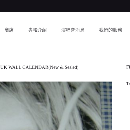
商店
專輯介紹
演唱會消息
我們的服務
Fi
UK WALL CALENDAR(New & Sealed)
T