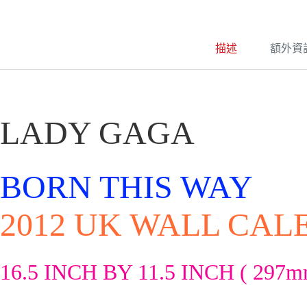
e
r
n
a
描述
額外資
t
i
v
e
:
LADY GAGA
BORN THIS WAY
2012 UK WALL CA
16.5 INCH BY 11.5 INCH ( 297