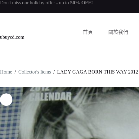
Don't miss our
holiday offer
- up to
50% OFF!
首頁
關於我們
ubuycd.com
Home
/
Collector's Items
/
LADY GAGA BORN THIS WAY 2012 