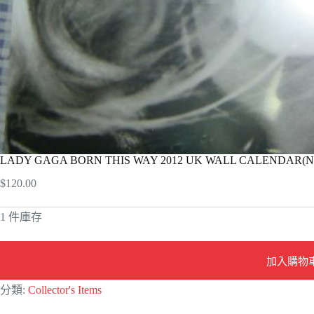
LADY GAGA BORN THIS WAY 2012 UK WALL CALENDAR(New
$
120.00
1 件庫存
加入購物
A
分類:
Collector's Items
l
t