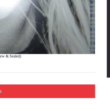
 & Sealed)
車