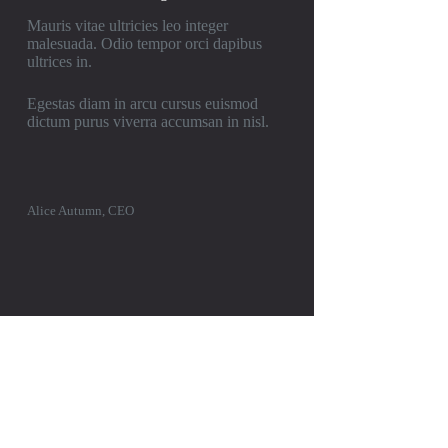
Mauris vitae ultricies leo integer
malesuada. Odio tempor orci dapibus
ultrices in.
Egestas diam in arcu cursus euismod
dictum purus viverra accumsan in nisl.
Alice Autumn, CEO