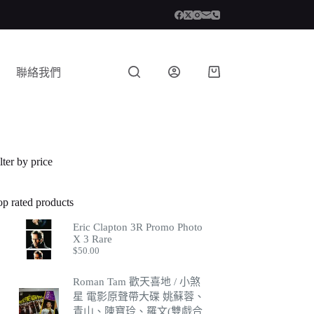
聯絡我們
lter by price
op rated products
Eric Clapton 3R Promo Photo
X 3 Rare
$
50.00
Roman Tam 歡天喜地 / 小煞
星 電影原聲帶大碟 姚蘇蓉、
青山、陳寶玲、羅文(雙戲合