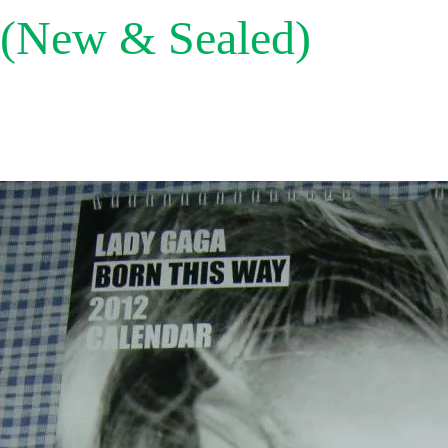
(New & Sealed)