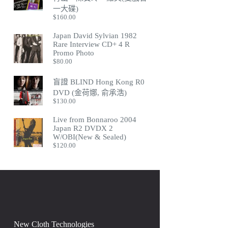
一大碟)
$
160.00
Japan David Sylvian 1982
Rare Interview CD+ 4 R
Promo Photo
$
80.00
盲證 BLIND Hong Kong R0
DVD (金荷娜, 俞承浩)
$
130.00
Live from Bonnaroo 2004
Japan R2 DVDX 2
W/OBI(New & Sealed)
$
120.00
New Cloth Technologies