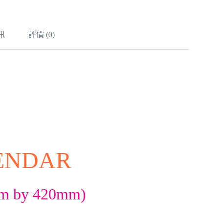
訊
評價 (0)
LENDAR
mm by 420mm)