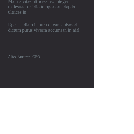
Mauris vitae ultricies leo integer
malesuada. Odio tempor orci dapibus
ultrices in.
Egestas diam in arcu cursus euismod
dictum purus viverra accumsan in nisl.
Alice Autumn, CEO