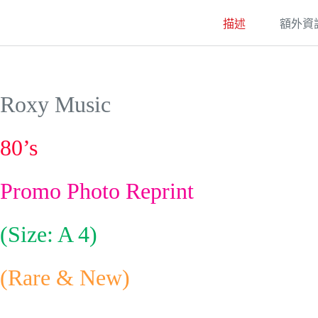
描述
額外資
Roxy Music
80’s
Promo Photo Reprint
(Size: A 4)
(Rare & New)