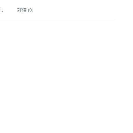
訊
評價 (0)