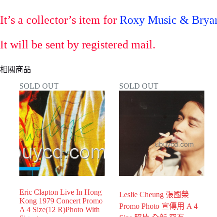
It’s a collector’s item for
Roxy Music & Bryan
It will be sent by registered mail.
相關商品
SOLD OUT
SOLD OUT
Eric Clapton Live In Hong
Leslie Cheung 張國榮
Kong 1979 Concert Promo
Promo Photo 宣傳用 A 4
A 4 Size(12 R)Photo With