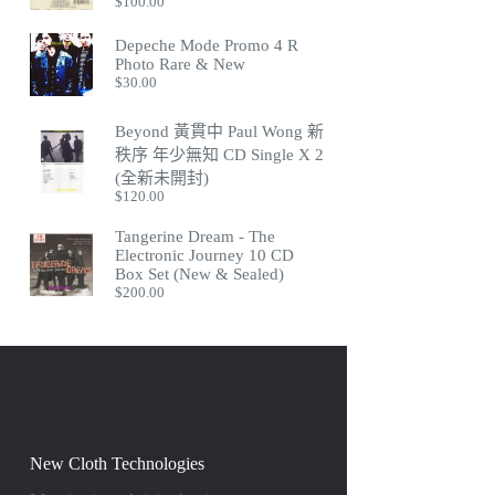
$
100.00
Depeche Mode Promo 4 R
Photo Rare & New
$
30.00
Beyond 黃貫中 Paul Wong 新
秩序 年少無知 CD Single X 2
(全新未開封)
$
120.00
Tangerine Dream - The
Electronic Journey 10 CD
Box Set (New & Sealed)
$
200.00
New Cloth Technologies