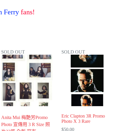
 Ferry
fans!
SOLD OUT
SOLD OUT
Eric Clapton 3R Promo
Anita Mui 梅艶芳Promo
Photo X 3 Rare
Photo 宣傳用 3 R Size 照
$
50.00