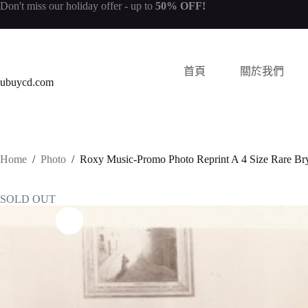
Don't miss our
holiday offer
- up to
50% OFF!
首頁
關於我們
ubuycd.com
Home
/
Photo
/
Roxy Music-Promo Photo Reprint A 4 Size Rare Br
SOLD OUT