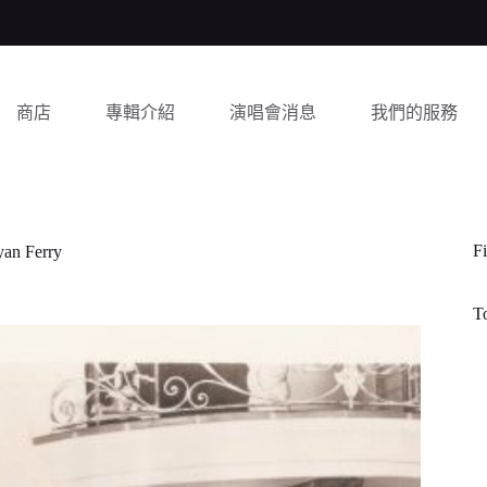
商店
專輯介紹
演唱會消息
我們的服務
Fi
yan Ferry
T