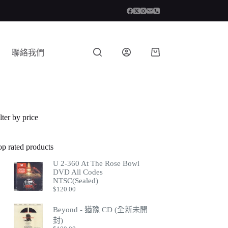
聯絡我們
lter by price
op rated products
U 2-360 At The Rose Bowl
DVD All Codes
NTSC(Sealed)
$
120.00
Beyond - 猶豫 CD (全新未開
封)