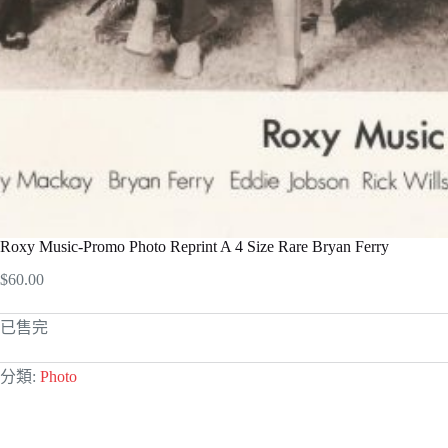
Roxy Music-Promo Photo Reprint A 4 Size Rare Bryan Ferry
$
60.00
已售完
分類:
Photo