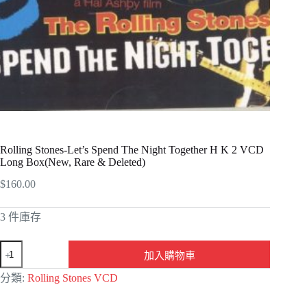
Rolling Stones-Let’s Spend The Night Together H K 2 VCD
Long Box(New, Rare & Deleted)
$
160.00
3 件庫存
加入購物車
A
分類:
Rolling Stones VCD
l
t