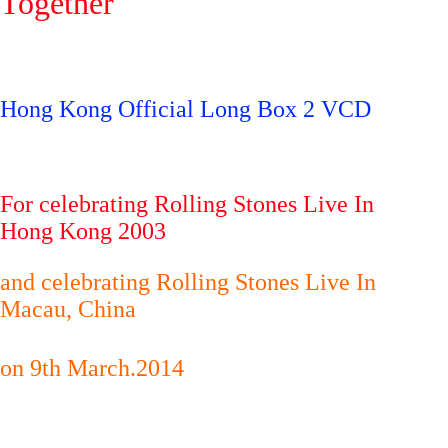
Together
Hong Kong Official Long Box 2 VCD
For celebrating Rolling Stones Live In
Hong Kong 2003
and celebrating Rolling Stones Live In
Macau, China
on 9th March.2014