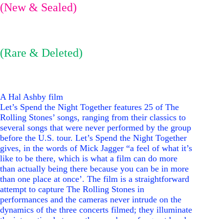
(New & Sealed)
(Rare & Deleted)
A Hal Ashby film
Let’s Spend the Night Together features 25 of The
Rolling Stones’ songs, ranging from their classics to
several songs that were never performed by the group
before the
U.S.
tour. Let’s Spend the Night Together
gives, in the words of Mick Jagger “a feel of what it’s
like to be there, which is what a film can do more
than actually being there because you can be in more
than one place at once’. The film is a straightforward
attempt to capture The Rolling Stones in
performances and the cameras never intrude on the
dynamics of the three concerts filmed; they illuminate