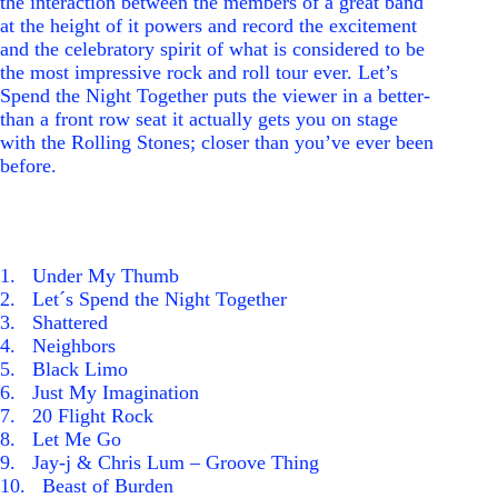
the interaction between the members of a great band
at the height of it powers and record the excitement
and the celebratory spirit of what is considered to be
the most impressive rock and roll tour ever. Let’s
Spend the Night Together puts the viewer in a better-
than a front row seat it actually gets you on stage
with the Rolling Stones; closer than you’ve ever been
before.
1
. Under My Thumb
2
. Let´s Spend the Night Together
3
. Shattered
4
. Neighbors
5
. Black Limo
6
. Just My Imagination
7
. 20 Flight Rock
8
. Let Me Go
9
. Jay-j & Chris Lum – Groove Thing
1
0
. Beast of Burden