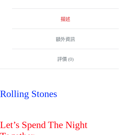
e
r
n
a
描述
t
i
v
額外資訊
e
:
評價 (0)
Rolling Stones
Let’s Spend The Night