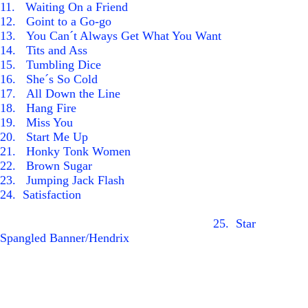
1
1
. Waiting On a Friend
1
2
. Goint to a Go-go
1
3
. You Can´t Always Get What You Want
1
4
. Tits and Ass
1
5
. Tumbling Dice
1
6
. She´s So Cold
1
7
. All Down the Line
1
8
. Hang Fire
19
. Miss You
2
0
. Start Me Up
2
1
. Honky Tonk Women
2
2
. Brown Sugar
2
3
. Jumping Jack Flash
24
. Satisfaction
25.
Star
Spangled Banner/Hendrix