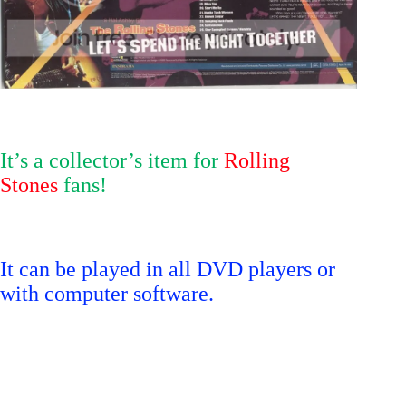
It’s a collector’s item for
Rolling
Stones
fans!
It can be played in all DVD players or
with computer software.