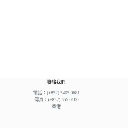
聯絡我們
電話：(+852) 5405 0681
傳真：(+852) 555 0100
香港