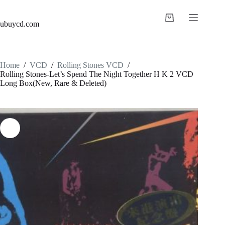
ubuycd.com
Home
/
VCD
/
Rolling Stones VCD
/
Rolling Stones-Let’s Spend The Night Together H K 2 VCD
Long Box(New, Rare & Deleted)