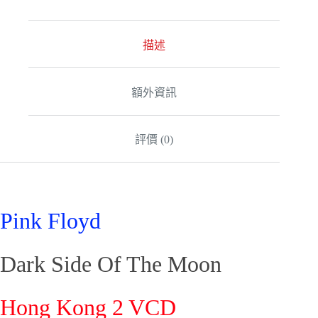
e
r
n
a
描述
t
i
v
額外資訊
e
:
評價 (0)
Pink Floyd
Dark Side Of The Moon
Hong Kong 2 VCD