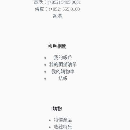
電話：(+852) 5405 0681
傳真：(+852) 555 0100
香港
帳戶相關
我的帳戶
我的願望清單
我的購物車
結帳
購物
特價產品
收藏特集