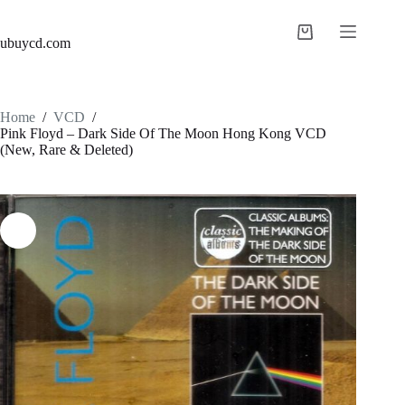
ubuycd.com
Home
/
VCD
/
Pink Floyd – Dark Side Of The Moon Hong Kong VCD
(New, Rare & Deleted)