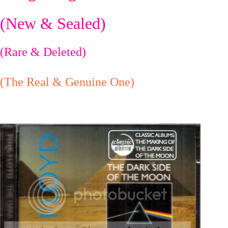
(New & Sealed)
(Rare & Deleted)
(The Real & Genuine One)