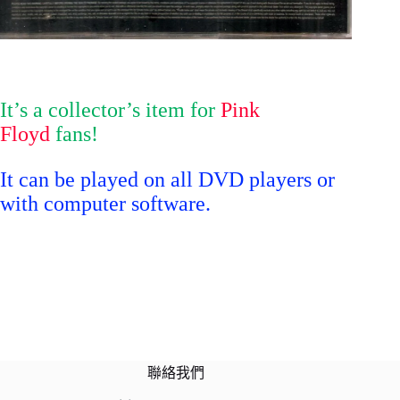
It’s a collector’s item for
Pink
Floyd
fans!
It can be played on all DVD players or
with computer software.
聯絡我們