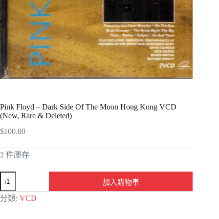
Pink Floyd – Dark Side Of The Moon Hong Kong VCD
(New, Rare & Deleted)
$
100.00
2 件庫存
加入購物車
A
分類:
VCD
l
t